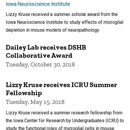
Iowa Neuroscience Institute
Lizzy Kruse received a summer scholar award from the
Iowa Neuroscience Institute to study effects of microglial
depletion in mouse models of neuropathology.
Dailey Lab receives DSHB
Collaborative Award
Tuesday, October 30, 2018
Lizzy Kruse receives ICRU Summer
Fellowship
Tuesday, May 15, 2018
Lizzy Kruse received a summer research fellowship from
the Iowa Center for Research by Undergraduates (ICRU) to
study the functional roles of microglial cells in mouse