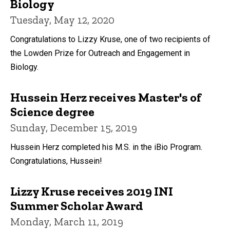
Biology
Tuesday, May 12, 2020
Congratulations to Lizzy Kruse, one of two recipients of
the Lowden Prize for Outreach and Engagement in
Biology.
Hussein Herz receives Master's of
Science degree
Sunday, December 15, 2019
Hussein Herz completed his M.S. in the iBio Program.
Congratulations, Hussein!
Lizzy Kruse receives 2019 INI
Summer Scholar Award
Monday, March 11, 2019