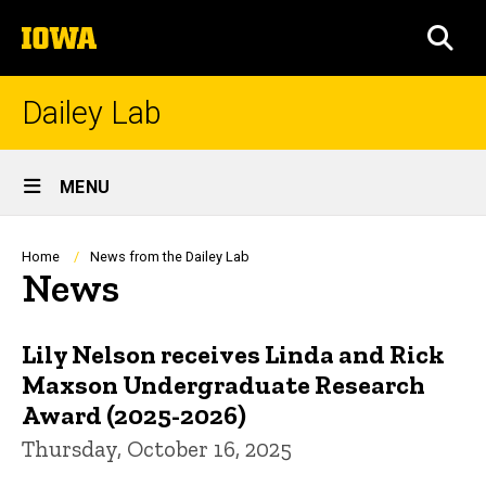
Skip
The
to
SEA
University
main
of
content
Iowa
Dailey Lab
Site
MENU
Main
Navigation
Breadcrumb
Home
News from the Dailey Lab
News
Lily Nelson receives Linda and Rick
Maxson Undergraduate Research
Award (2025-2026)
Thursday, October 16, 2025