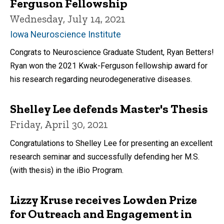
Ferguson Fellowship
Wednesday, July 14, 2021
Iowa Neuroscience Institute
Congrats to Neuroscience Graduate Student, Ryan Betters!
Ryan won the 2021 Kwak-Ferguson fellowship award for
his research regarding neurodegenerative diseases.
Shelley Lee defends Master's Thesis
Friday, April 30, 2021
Congratulations to Shelley Lee for presenting an excellent
research seminar and successfully defending her M.S.
(with thesis) in the iBio Program.
Lizzy Kruse receives Lowden Prize
for Outreach and Engagement in