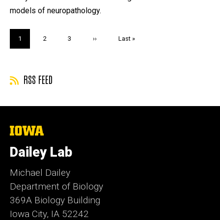
models of neuropathology.
Pagination
Current
1
Page
2
Page
3
Next
››
Last
Last »
page
page
page
RSS FEED
The
University
of
Dailey Lab
Iowa
Michael Dailey
Department of Biology
369A Biology Building
Iowa City, IA 52242