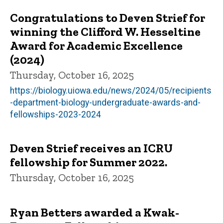
Congratulations to Deven Strief for
winning the Clifford W. Hesseltine
Award for Academic Excellence
(2024)
Thursday, October 16, 2025
https://biology.uiowa.edu/news/2024/05/recipients
-department-biology-undergraduate-awards-and-
fellowships-2023-2024
Deven Strief receives an ICRU
fellowship for Summer 2022.
Thursday, October 16, 2025
Ryan Betters awarded a Kwak-