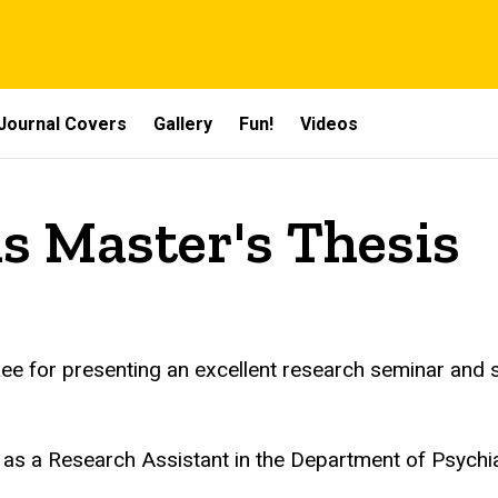
Journal Covers
Gallery
Fun!
Videos
ds Master's Thesis
Lee for presenting an excellent research seminar and s
n as a Research Assistant in the Department of Psychia