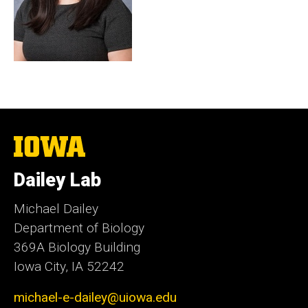
The
University
of
Dailey Lab
Iowa
Michael Dailey
Department of Biology
369A Biology Building
Iowa City, IA 52242
michael-e-dailey@uiowa.edu