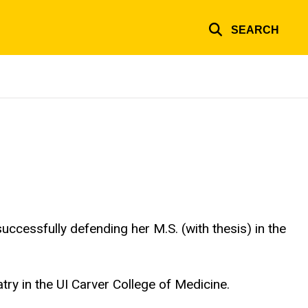
SEARCH
uccessfully defending her M.S. (with thesis) in the
try in the UI Carver College of Medicine.