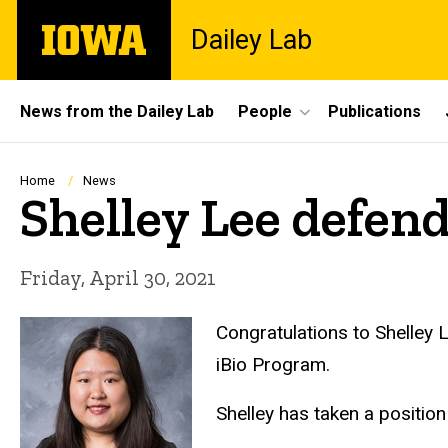
Skip
The
Dailey Lab
to
University
main
of
content
Iowa
Site
News from the Dailey Lab
People
Publications
Main
Navigation
Breadcrumb
Home
News
Shelley Lee defen
Friday, April 30, 2021
Congratulations to Shelley 
iBio Program.
Shelley has taken a positio