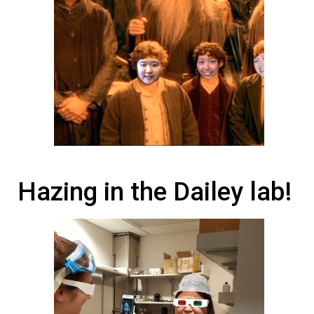
Hazing in the Dailey lab!