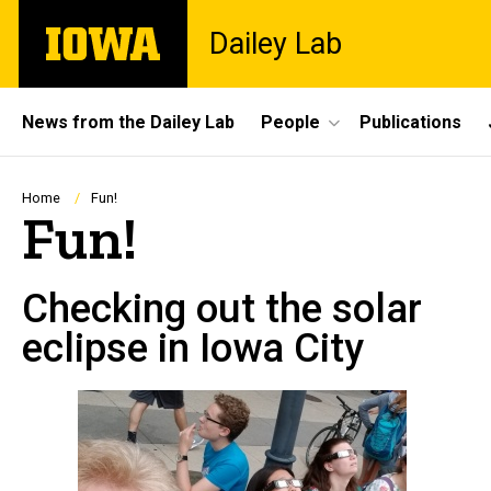
Skip
The
Dailey Lab
to
University
main
of
content
Iowa
Site
News from the Dailey Lab
People
Publications
Main
Navigation
Breadcrumb
Home
Fun!
Fun!
Checking out the solar
eclipse in Iowa City