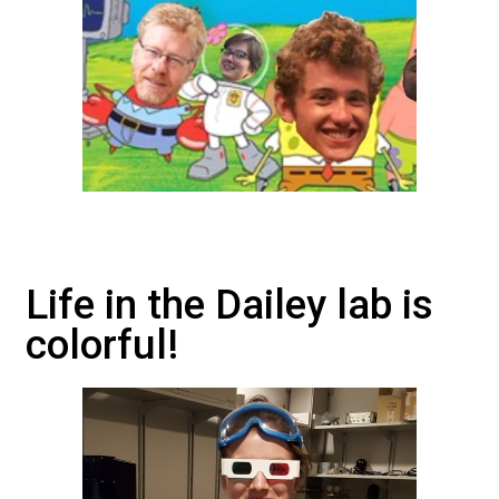
Life in the Dailey lab is
colorful!