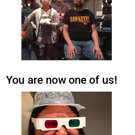
You are now one of us!