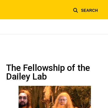
SEARCH
The Fellowship of the
Dailey Lab