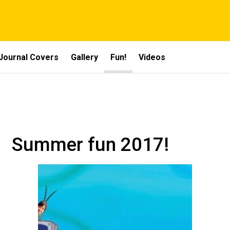
Journal Covers
Gallery
Fun!
Videos
Summer fun 2017!