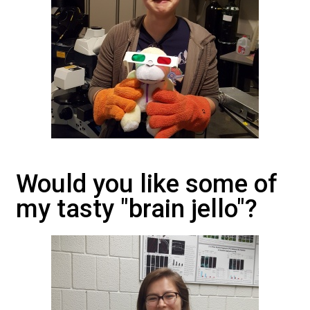
Would you like some of
my tasty "brain jello"?