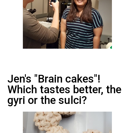
Jen's "Brain cakes"!
Which tastes better, the
gyri or the sulci?