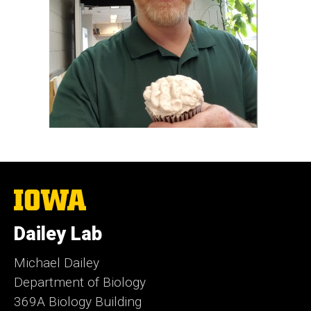
The
University
of
Dailey Lab
Iowa
Michael Dailey
Department of Biology
369A Biology Building