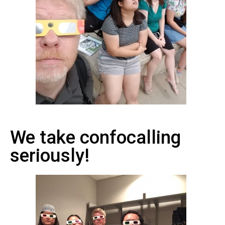
We take confocalling
seriously!