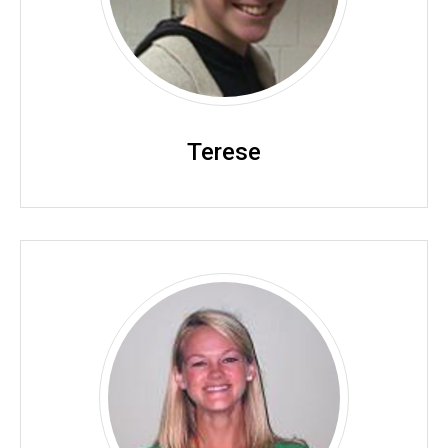
Terese