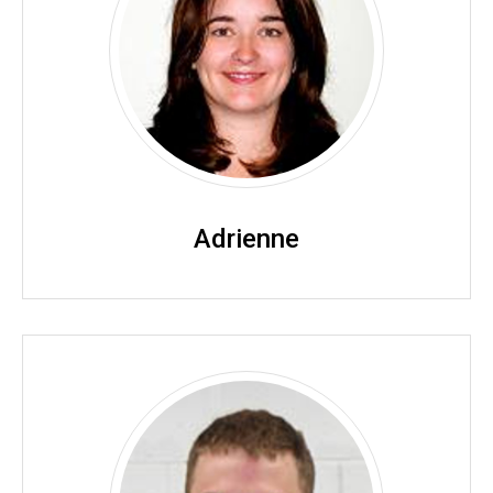
Adrienne