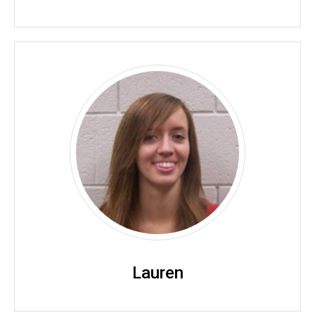
Lauren