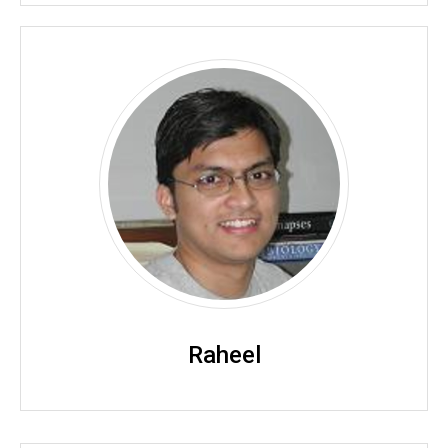
Raheel