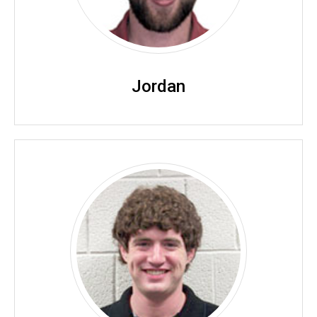
Jordan