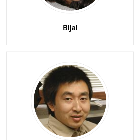
Bijal