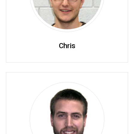
Chris