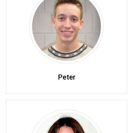
Peter