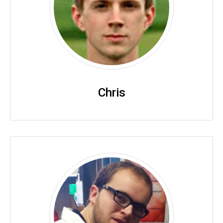
Chris