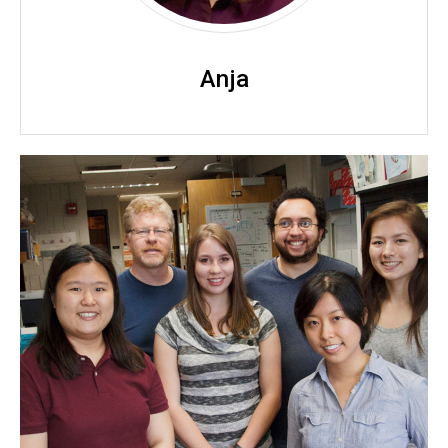
Anja
Dailey Lab