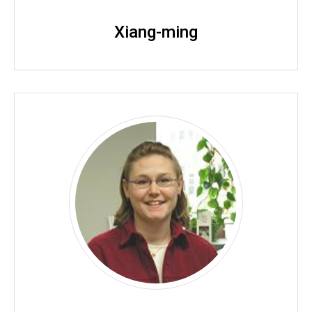
Xiang-ming