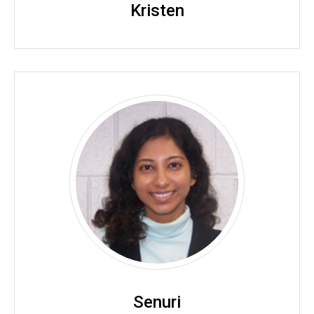
Kristen
Senuri