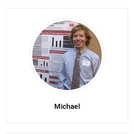
Michael