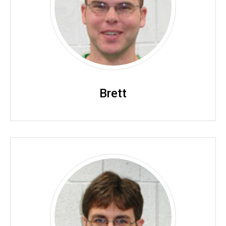
Brett