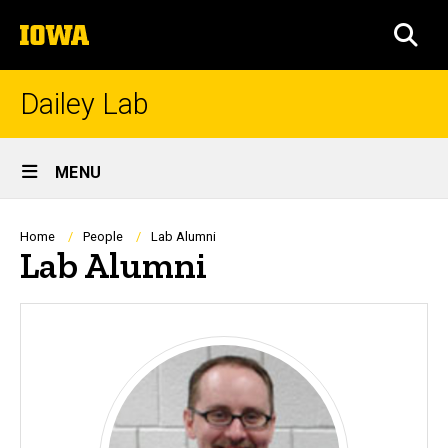
Skip
The
to
SEA
University
main
of
content
Iowa
Dailey Lab
Site
MENU
Main
Navigation
Breadcrumb
Home
People
Lab Alumni
Lab Alumni