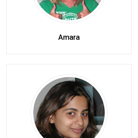
Amara