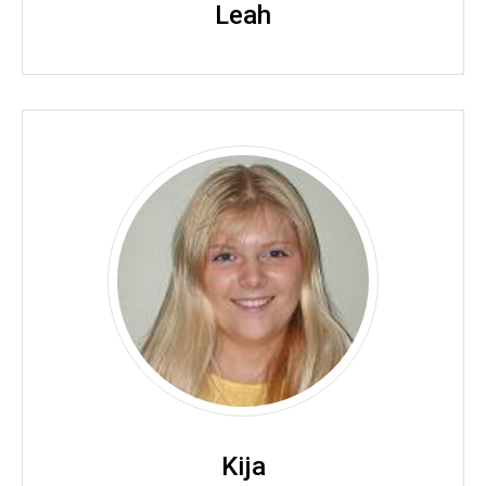
Leah
Kija