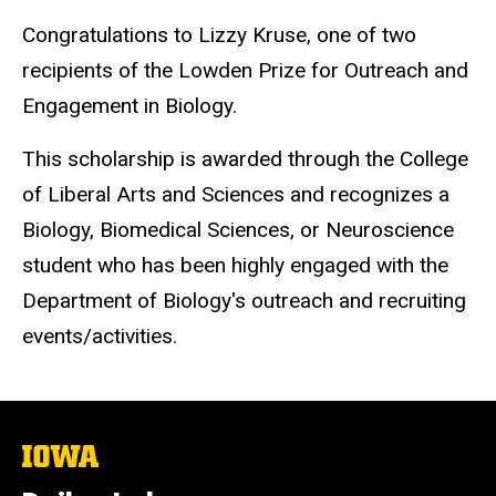
Congratulations to Lizzy Kruse, one of two
recipients of the Lowden Prize for Outreach and
Engagement in Biology.
This scholarship is awarded through the College
of Liberal Arts and Sciences and recognizes a
Biology, Biomedical Sciences, or Neuroscience
student who has been highly engaged with the
Department of Biology's outreach and recruiting
events/activities.
The
University
of