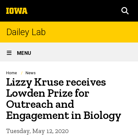
Skip
The
to
SEA
University
main
of
content
Iowa
Dailey Lab
Site
MENU
Main
Navigation
Breadcrumb
Home
News
Lizzy Kruse receives
Lowden Prize for
Outreach and
Engagement in Biology
Tuesday, May 12, 2020