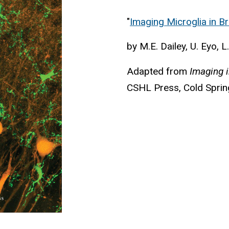
"
Imaging Microglia in Br
by M.E. Dailey, U. Eyo, L
Adapted from
Imaging 
CSHL Press, Cold Sprin