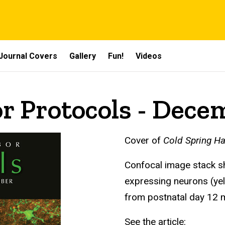
Journal Covers
Gallery
Fun!
Videos
r Protocols - Dece
Cover of
Cold Spring Ha
Confocal image stack s
expressing neurons (yel
from postnatal day 12
See the article: