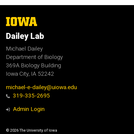
The
University
of
Dailey Lab
Iowa
Michael Dailey
Department of Biology
369A Biology Building
Iowa City, IA 52242
michael-e-dailey@uiowa.edu
319-335-2695
Admin Login
© 2026 The University of Iowa