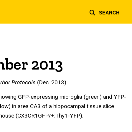
SEARCH
mber 2013
rbor Protocols
(Dec. 2013).
howing GFP-expressing microglia (green) and YFP-
low) in area CA3 of a hippocampal tissue slice
 mouse (CX3CR1GFP/+:Thy1-YFP).