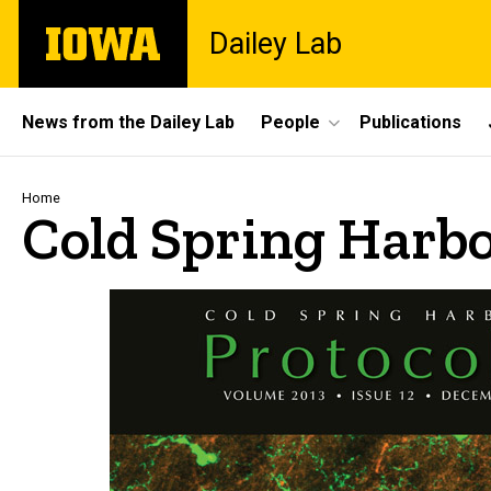
Skip
The
Dailey Lab
to
University
main
of
content
Iowa
Site
News from the Dailey Lab
People
Publications
Main
Navigation
Breadcrumb
Home
Cold Spring Harbo