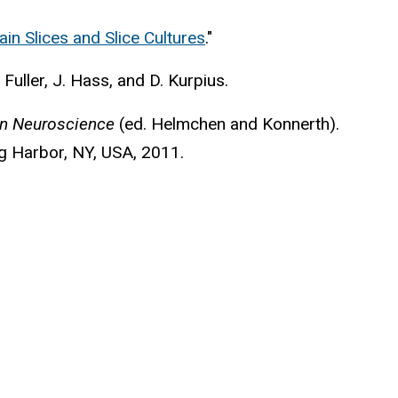
ain Slices and Slice Cultures
."
. Fuller, J. Hass, and D. Kurpius.
in Neuroscience
(ed. Helmchen and Konnerth).
g Harbor, NY, USA, 2011.