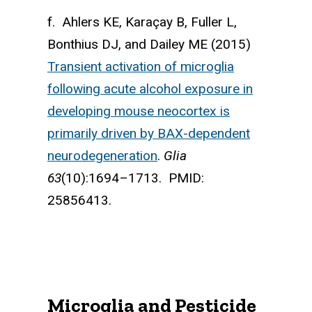
f. Ahlers KE, Karaçay B, Fuller L,
Bonthius DJ, and Dailey ME (2015)
Transient activation of microglia
following acute alcohol exposure in
developing mouse neocortex is
primarily driven by BAX-dependent
neurodegeneration
.
Glia
63
(10):1694–1713. PMID:
25856413.
Microglia and Pesticide