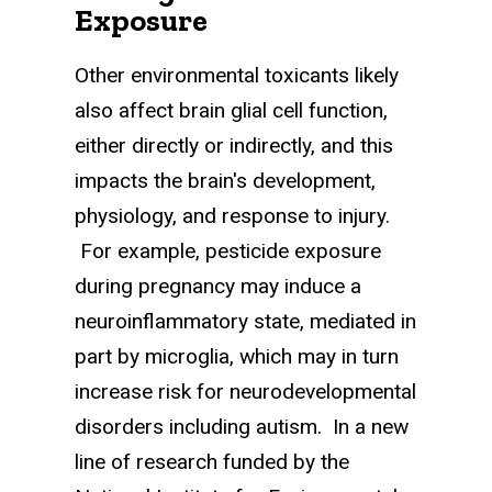
Exposure
Other environmental toxicants likely
also affect brain glial cell function,
either directly or indirectly, and this
impacts the brain's development,
physiology, and response to injury.
For example, pesticide exposure
during pregnancy may induce a
neuroinflammatory state, mediated in
part by microglia, which may in turn
increase risk for neurodevelopmental
disorders including autism. In a new
line of research funded by the