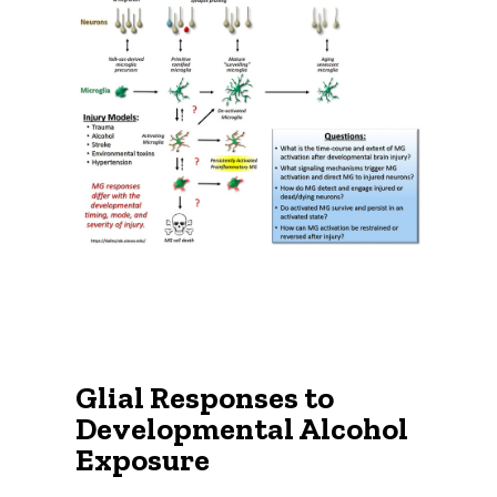
Glial Responses to
Developmental Alcohol
Exposure