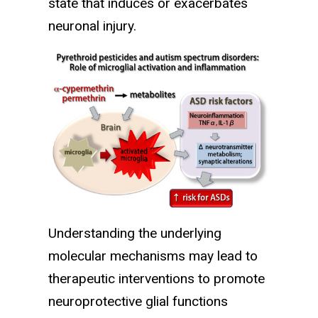
state that induces or exacerbates
neuronal injury.
Understanding the underlying
molecular mechanisms may lead to
therapeutic interventions to promote
neuroprotective glial functions