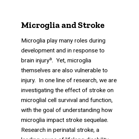
Microglia and Stroke
Microglia play many roles during
development and in response to
a
brain injury
. Yet, microglia
themselves are also vulnerable to
injury. In one line of research, we are
investigating the effect of stroke on
microglial cell survival and function,
with the goal of under­standing how
microglia impact stroke sequelae.
Research in perinatal stroke, a