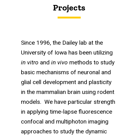
Projects
Since 1996, the Dailey lab at the
University of Iowa has been utilizing
in vitro
and
in vivo
methods to study
basic mechanisms of neuronal and
glial cell development and plasticity
in the mammalian brain using rodent
models. We have particular strength
in applying time-lapse fluorescence
confocal and multiphoton imaging
approaches to study the dynamic