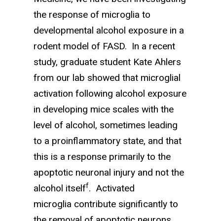
the response of microglia to
developmental alcohol exposure in a
rodent model of FASD. In a recent
study, graduate student Kate Ahlers
from our lab showed that microglial
activation following alcohol exposure
in developing mice scales with the
level of alcohol, sometimes leading
to a proinflammatory state, and that
this is a response primarily to the
apoptotic neuronal injury and not the
f
alcohol itself
. Activated
microglia contribute significantly to
the removal of apoptotic neurons