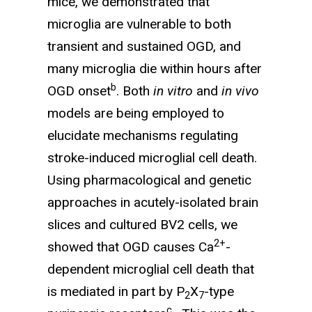
mice, we demonstrated that
microglia are vulnerable to both
transient and sustained OGD, and
many microglia die within hours after
b
OGD onset
. Both
in vitro
and
in vivo
models are being employed to
elucidate mechanisms regulating
stroke-induced microglial cell death.
Using pharma­cological and genetic
approaches in acutely-isolated brain
slices and cultured BV2 cells, we
2+
showed that OGD causes Ca
-
dependent microglial cell death that
is mediated in part by P
X
-type
2
7
c