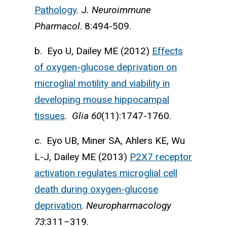
Pathology
. J
. Neuroimmune
Pharmacol
. 8:494-509.
b. Eyo U, Dailey ME (2012)
Effects
of oxygen-glucose deprivation on
microglial motility and viability in
developing mouse hippocampal
tissues
.
Glia
60
(11):1747-1760.
c. Eyo UB, Miner SA, Ahlers KE, Wu
L-J, Dailey ME (2013)
P2X7 receptor
activation regu­lates microglial cell
death during oxygen-glucose
deprivation
.
Neuropharmacology
73
:311–319.