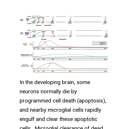
In the developing brain, some
neurons normally die by
programmed cell death (apoptosis),
and nearby microglial cells rapidly
engulf and clear these apoptotic
cells. Microglial clearance of dead