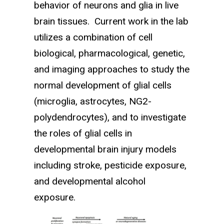
behavior of neurons and glia in live
brain tissues. Current work in the lab
utilizes a combination of cell
biological, pharmacological, genetic,
and imaging approaches to study the
normal development of glial cells
(microglia, astrocytes, NG2-
polydendrocytes), and to investi­gate
the roles of glial cells in
developmental brain injury models
including stroke, pesticide exposure,
and developmental alcohol
exposure.