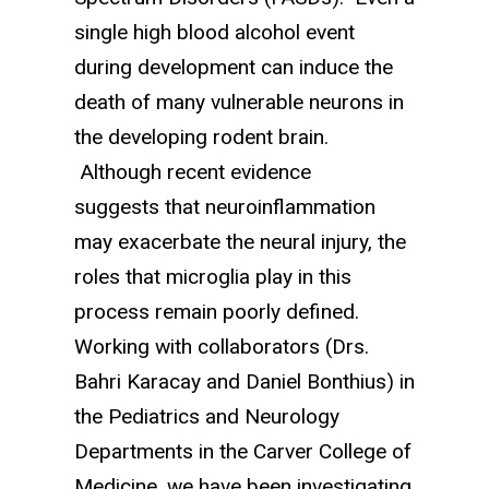
single high blood alcohol event
during development can induce the
death of many vulnerable neurons in
the developing rodent brain.
Although recent evidence
suggests that neuroinflammation
may exacerbate the neural injury, the
roles that microglia play in this
process remain poorly defined.
Working with collaborators (Drs.
Bahri Karacay and Daniel Bonthius) in
the Pediatrics and Neurology
Departments in the Carver College of
Medicine, we have been investigating