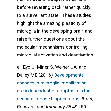
before reverting back rather quickly
to a surveillant state. These studies
highlight the amazing plasticity of
microglia in the developing brain and
raise further questions about the
molecular mechanisms controlling
microglial activation and deactivation.
e. Eyo U, Miner S, Weiner JA, and
Dailey ME (2016)
Developmental
changes in microglial mobil­ization
are independent of apoptosis in the
neonatal mouse hippocampus
.
Brain,
Behavior, and Immunity
55
:49–59.