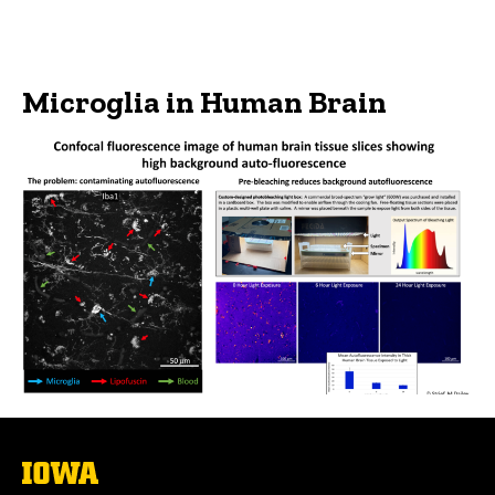
Microglia in Human Brain
The
University