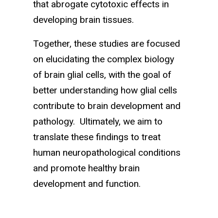
that abrogate cytotoxic effects in
developing brain tissues.
Together, these studies are focused
on elucidating the complex biology
of brain glial cells, with the goal of
better understanding how glial cells
contribute to brain development and
pathology. Ultimately, we aim to
translate these findings to treat
human neuropathological conditions
and promote healthy brain
development and function.