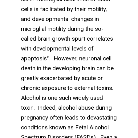
cells is facilitated by their motility,
and developmental changes in
microglial motility during the so-
called brain growth spurt correlates
with developmental levels of
e
apoptosis
. However, neuronal cell
death in the developing brain can be
greatly exacerbated by acute or
chronic exposure to external toxins.
Alcohol is one such widely used
toxin. Indeed, alcohol abuse during
pregnancy often leads to devastating
conditions known as Fetal Alcohol
Spectrum Disorders (FASDs). Even a