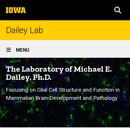
Skip
The
to
SEA
University
main
of
content
Iowa
Dailey Lab
Site
MENU
Main
Navigation
The Laboratory of Michael E.
Dailey, Ph.D.
Focusing on Glial Cell Structure and Function in
Mammalian Brain Development and Pathology