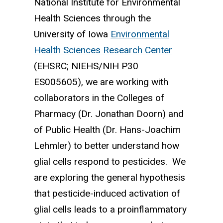
National Institute for Environmental
Health Sciences through the
University of Iowa
Environmental
Health Sciences Research Center
(EHSRC; NIEHS/NIH P30
ES005605), we are working with
collaborators in the Colleges of
Pharmacy (Dr. Jonathan Doorn) and
of Public Health (Dr. Hans-Joachim
Lehmler) to better understand how
glial cells respond to pesticides. We
are exploring the general hypothesis
that pesticide-induced activation of
glial cells leads to a proinflammatory