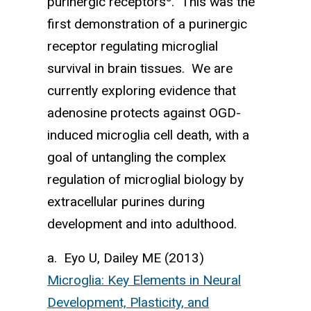
purinergic recep­tors
. This was the
first demon­stration of a purinergic
receptor regu­lating microglial
survival in brain tissues. We are
currently exploring evidence that
adenosine protects against OGD-
induced microglia cell death, with a
goal of untangling the complex
regulation of microglial biology by
extracellular purines during
development and into adulthood.
a. Eyo U, Dailey ME (2013)
Microglia: Key Elements in Neural
Development, Plasticity, and