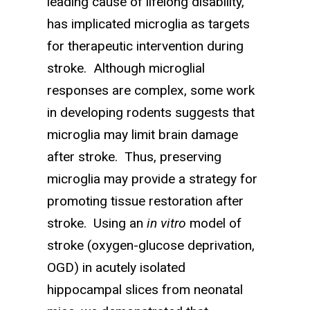
leading cause of lifelong disability,
has implicated microglia as targets
for therapeutic intervention during
stroke. Although microglial
responses are complex, some work
in developing rodents suggests that
microglia may limit brain damage
after stroke. Thus, preserving
microglia may provide a strategy for
promoting tissue restoration after
stroke. Using an
in vitro
model of
stroke (oxygen-glucose deprivation,
OGD) in acutely isolated
hippocampal slices from neonatal